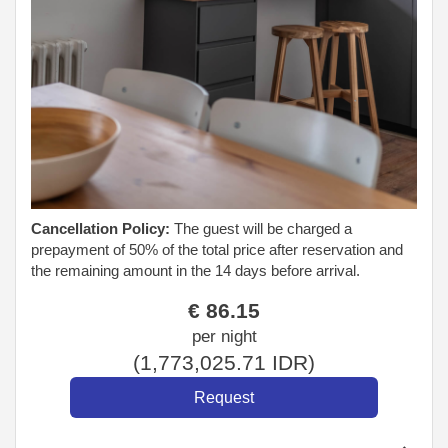
Cancellation Policy:
The guest will be charged a
prepayment of 50% of the total price after reservation and
the remaining amount in the 14 days before arrival.
€
86
.15
per night
(
1,773,025
.71
IDR
)