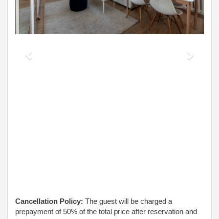
Cancellation Policy:
The guest will be charged a
prepayment of 50% of the total price after reservation and