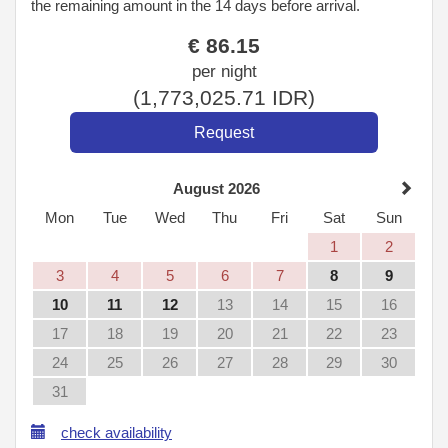
the remaining amount in the 14 days before arrival.
€
86
.15
per night
(
1,773,025
.71
IDR
)
August 2026
Mon
Tue
Wed
Thu
Fri
Sat
Sun
1
2
3
4
5
6
7
8
9
10
11
12
13
14
15
16
17
18
19
20
21
22
23
24
25
26
27
28
29
30
31
check availability