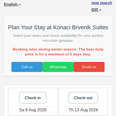
new search
English
IDR
Plan Your Stay at Konaci Brvenik Suites
Select your dates and check availability for your perfect
mountain getaway.
Booking rules during winter season: The best daily
price is for a minimum of 5 days stay.
Call us
WhatsApp
Email us
Check in
Check out