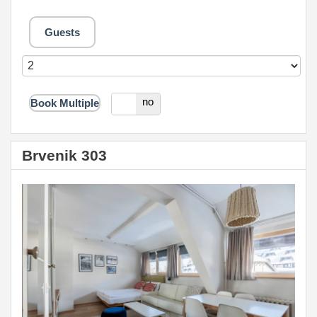
Guests
yes
no
Book Multiple
Brvenik 303
Previous
Next