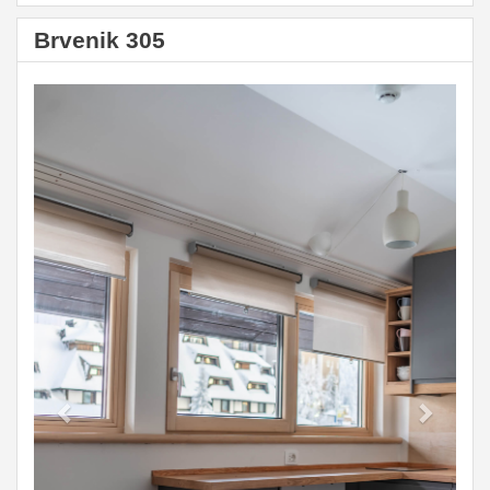
Brvenik 305
Previous
Next