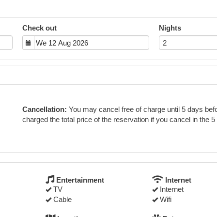
Check out
Nights
Cancellation:
You may cancel free of charge until 5 days befor
charged the total price of the reservation if you cancel in the 5
Entertainment
Internet
TV
Internet
Cable
Wifi