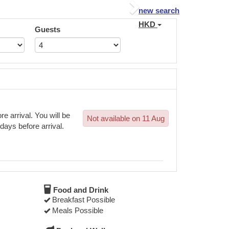
Next
new search
HKD
Guests
e arrival. You will be
Not available on 11 Aug
 days before arrival.
Food and Drink
Breakfast Possible
Meals Possible