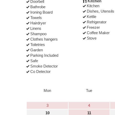
Kitchen
Doorbell
Kitchen
Bathrobe
Dishes, Utensils
Ironing Board
Kettle
Towels
Refrigerator
Hairdryer
Freezer
Linens
Coffee Maker
Shampoo
Stove
Clothes hangers
Toiletries
Garden
Parking Included
Safe
Smoke Detector
Co Detector
Mon
Tue
3
4
10
11