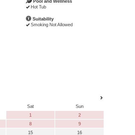
Pool and Wellness
Hot Tub
Suitability
Smoking Not Allowed
Sat
Sun
1
2
8
9
15
16