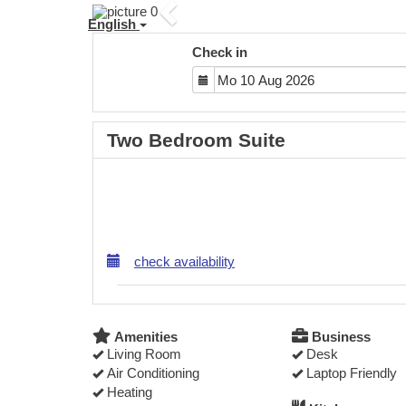
Previous
English
Check in
Two Bedroom Suite
check availability
Amenities
Business
Living Room
Desk
Air Conditioning
Laptop Friendly
Heating