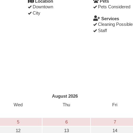
Location
Pets
Downtown
Pets Considered
City
Services
Cleaning Possible
Staff
August 2026
Wed
Thu
Fri
5
6
7
12
13
14