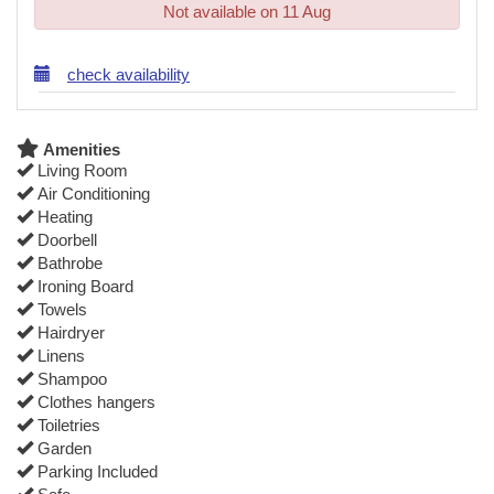
Not available on 11 Aug
check availability
Amenities
Living Room
Air Conditioning
Heating
Doorbell
Bathrobe
Ironing Board
Towels
Hairdryer
Linens
Shampoo
Clothes hangers
Toiletries
Garden
Parking Included