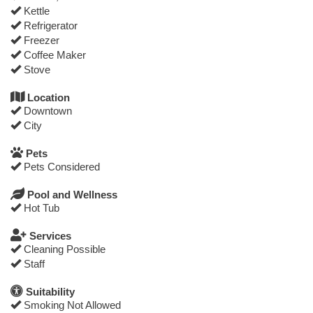
Kettle
Refrigerator
Freezer
Coffee Maker
Stove
Location
Downtown
City
Pets
Pets Considered
Pool and Wellness
Hot Tub
Services
Cleaning Possible
Staff
Suitability
Smoking Not Allowed