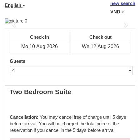
new search
English
VND
Previous
Next
Check in
Check out
Guests
Two Bedroom Suite
Cancellation:
You may cancel free of charge until 5 days
before arrival. You will be charged the total price of the
reservation if you cancel in the 5 days before arrival.