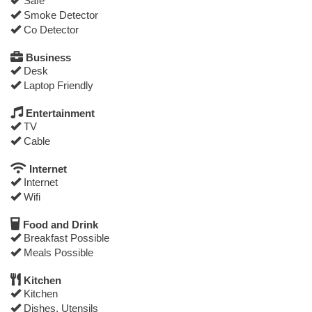
Safe
Smoke Detector
Co Detector
Business
Desk
Laptop Friendly
Entertainment
TV
Cable
Internet
Internet
Wifi
Food and Drink
Breakfast Possible
Meals Possible
Kitchen
Kitchen
Dishes, Utensils