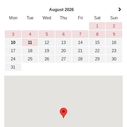
August 2026
Mon
Tue
Wed
Thu
Fri
Sat
Sun
1
2
3
4
5
6
7
8
9
10
11
12
13
14
15
16
17
18
19
20
21
22
23
24
25
26
27
28
29
30
31