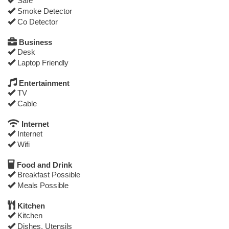
Safe
Smoke Detector
Co Detector
Business
Desk
Laptop Friendly
Entertainment
TV
Cable
Internet
Internet
Wifi
Food and Drink
Breakfast Possible
Meals Possible
Kitchen
Kitchen
Dishes, Utensils