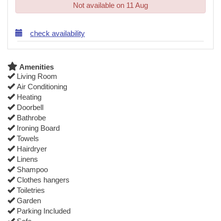
Not available on 11 Aug
check availability
Amenities
Living Room
Air Conditioning
Heating
Doorbell
Bathrobe
Ironing Board
Towels
Hairdryer
Linens
Shampoo
Clothes hangers
Toiletries
Garden
Parking Included