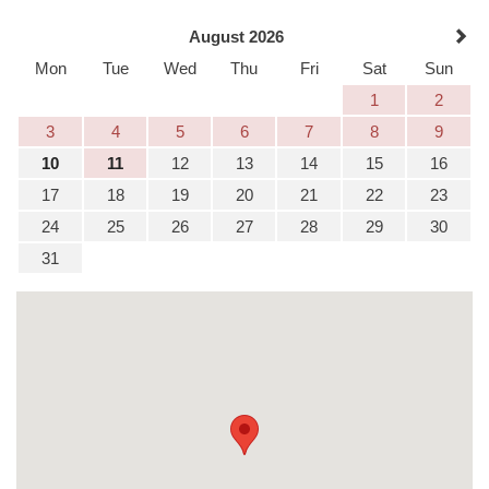
August 2026
Mon
Tue
Wed
Thu
Fri
Sat
Sun
1
2
3
4
5
6
7
8
9
10
11
12
13
14
15
16
17
18
19
20
21
22
23
24
25
26
27
28
29
30
31