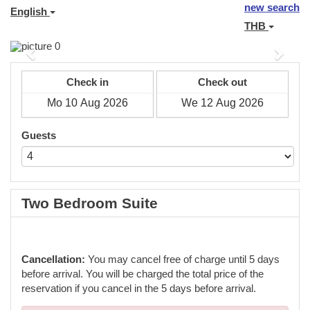
new search
English
THB
Previous
Next
Check in
Check out
Guests
Two Bedroom Suite
Cancellation:
You may cancel free of charge until 5 days
before arrival. You will be charged the total price of the
reservation if you cancel in the 5 days before arrival.