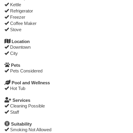
Kettle
Refrigerator
Freezer
Coffee Maker
Stove
Location
Downtown
City
Pets
Pets Considered
Pool and Wellness
Hot Tub
Services
Cleaning Possible
Staff
Suitability
Smoking Not Allowed