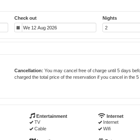
Check out
Nights
Cancellation:
You may cancel free of charge until 5 days befor
charged the total price of the reservation if you cancel in the 5
Entertainment
Internet
TV
Internet
Cable
Wifi