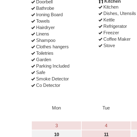
Kitchen
Doorbell
Kitchen
Bathrobe
Dishes, Utensils
Ironing Board
Kettle
Towels
Refrigerator
Hairdryer
Freezer
Linens
Coffee Maker
Shampoo
Stove
Clothes hangers
Toiletries
Garden
Parking Included
Safe
Smoke Detector
Co Detector
Mon
Tue
3
4
10
11