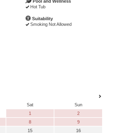
Pool and Wellness
Hot Tub
Suitability
Smoking Not Allowed
Sat
Sun
1
2
8
9
15
16