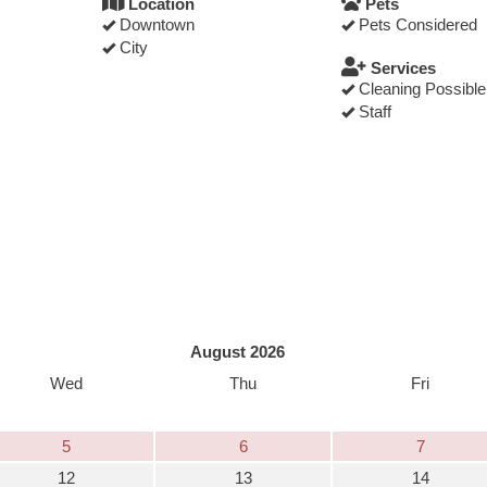
Location
Pets
Downtown
Pets Considered
City
Services
Cleaning Possible
Staff
August 2026
Wed
Thu
Fri
5
6
7
12
13
14