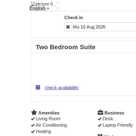
Previous
English
Check in
Two Bedroom Suite
check availability
Amenities
Business
Living Room
Desk
Air Conditioning
Laptop Friendly
Heating