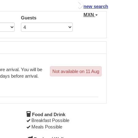
Next
new search
MXN
Guests
e arrival. You will be
Not available on 11 Aug
 days before arrival.
Food and Drink
Breakfast Possible
Meals Possible