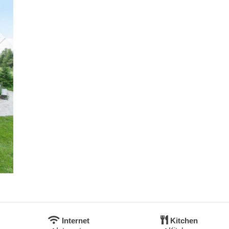
Internet
Kitchen