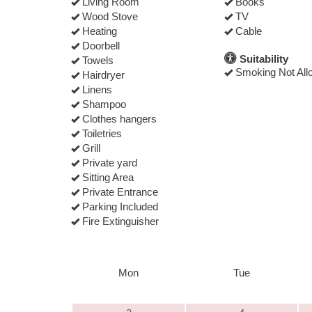
Living Room
Books
Wood Stove
TV
Heating
Cable
Doorbell
Suitability
Towels
Smoking Not All
Hairdryer
Linens
Shampoo
Clothes hangers
Toiletries
Grill
Private yard
Sitting Area
Private Entrance
Parking Included
Fire Extinguisher
Mon
Tue