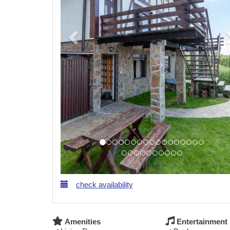
check availability
Amenities
Entertainment