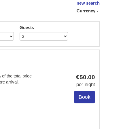
new search
Currency
Guests
f the total price
€
50
.00
re arrival.
per night