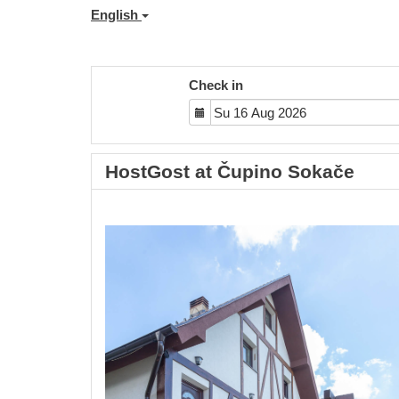
English
Check in
HostGost at Čupino Sokače
Previous