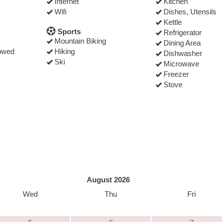
Internet
Kitchen
Wifi
Dishes, Utensils
Kettle
Sports
Refrigerator
Mountain Biking
Dining Area
owed
Hiking
Dishwasher
Ski
Microwave
Freezer
Stove
August 2026
Wed
Thu
Fri