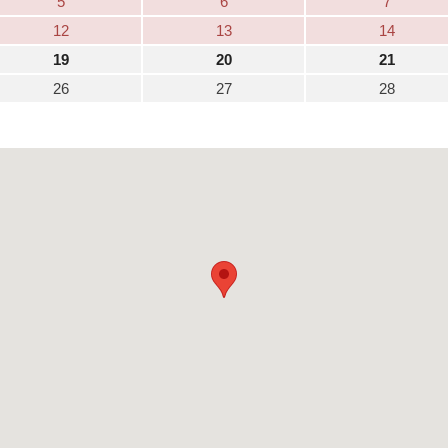
5
6
7
12
13
14
19
20
21
26
27
28