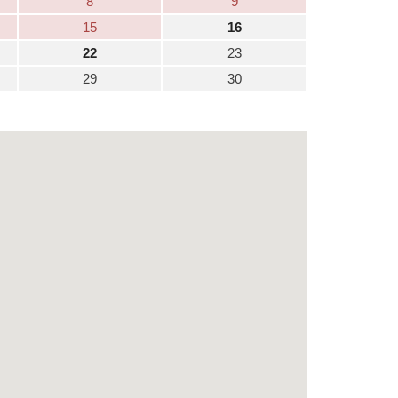
8
9
15
16
22
23
29
30