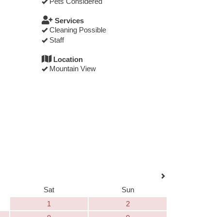
Pets Considered
Services
Cleaning Possible
Staff
Location
Mountain View
Sat
Sun
1
2