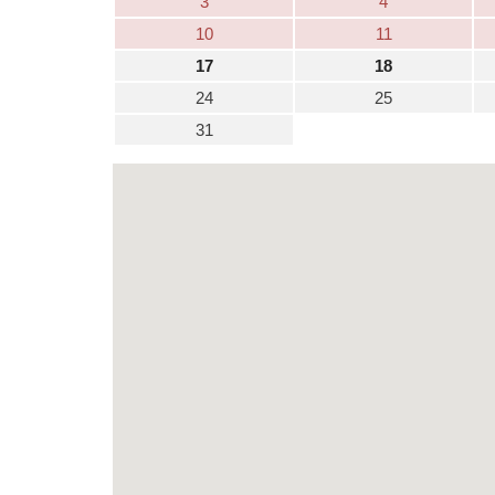
3
4
10
11
17
18
24
25
31