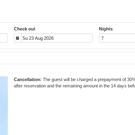
Check out
Nights
Next
Cancellation:
The guest will be charged a prepayment of 30% o
after reservation and the remaining amount in the 14 days befo