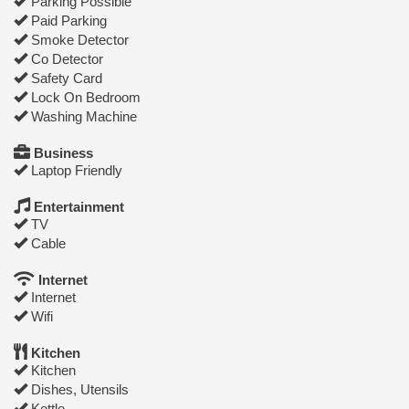
Parking Possible
Paid Parking
Smoke Detector
Co Detector
Safety Card
Lock On Bedroom
Washing Machine
Business
Laptop Friendly
Entertainment
TV
Cable
Internet
Internet
Wifi
Kitchen
Kitchen
Dishes, Utensils
Kettle