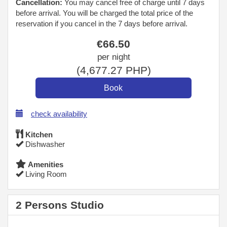
Cancellation:
You may cancel free of charge until 7 days
before arrival. You will be charged the total price of the
reservation if you cancel in the 7 days before arrival.
€
66
.50
per night
(
4,677
.27
PHP
)
check availability
Kitchen
Dishwasher
Amenities
Living Room
2 Persons Studio