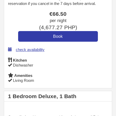
reservation if you cancel in the 7 days before arrival.
€
66
.50
per night
(
4,677
.27
PHP
)
check availability
Kitchen
Dishwasher
Amenities
Living Room
1 Bedroom Deluxe, 1 Bath