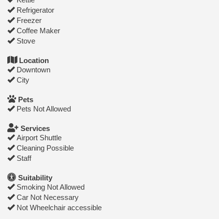
Refrigerator
Freezer
Coffee Maker
Stove
Location
Downtown
City
Pets
Pets Not Allowed
Services
Airport Shuttle
Cleaning Possible
Staff
Suitability
Smoking Not Allowed
Car Not Necessary
Not Wheelchair accessible