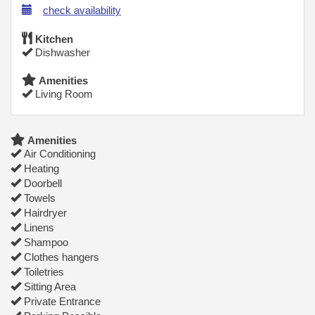
check availability
Kitchen
Dishwasher
Amenities
Living Room
Amenities
Air Conditioning
Heating
Doorbell
Towels
Hairdryer
Linens
Shampoo
Clothes hangers
Toiletries
Sitting Area
Private Entrance