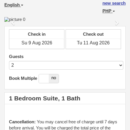
new search
English
PHP
Previous
Next
Check in
Check out
Guests
yes
no
Book Multiple
1 Bedroom Suite, 1 Bath
Cancellation:
You may cancel free of charge until 7 days
before arrival. You will be charged the total price of the