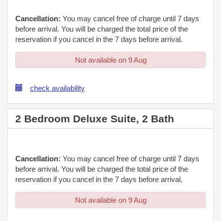
Cancellation:
You may cancel free of charge until 7 days
before arrival. You will be charged the total price of the
reservation if you cancel in the 7 days before arrival.
Not available on 9 Aug
check availability
2 Bedroom Deluxe Suite, 2 Bath
Cancellation:
You may cancel free of charge until 7 days
before arrival. You will be charged the total price of the
reservation if you cancel in the 7 days before arrival.
Not available on 9 Aug