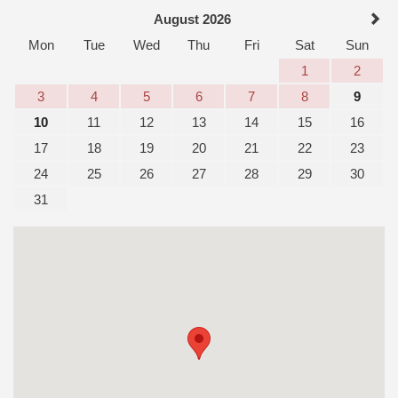
August 2026
Mon
Tue
Wed
Thu
Fri
Sat
Sun
1
2
3
4
5
6
7
8
9
10
11
12
13
14
15
16
17
18
19
20
21
22
23
24
25
26
27
28
29
30
31