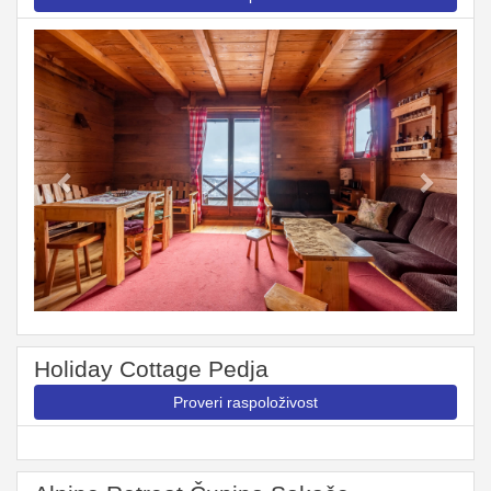
Previous
Next
Holiday Cottage Pedja
Proveri raspoloživost