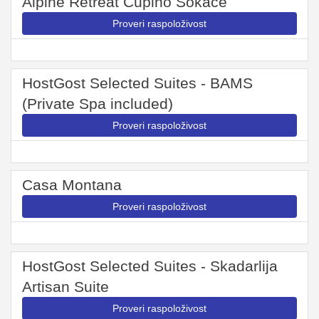
Alpine Retreat Čupino Sokače
Proveri raspoloživost
HostGost Selected Suites - BAMS
(Private Spa included)
Proveri raspoloživost
Casa Montana
Proveri raspoloživost
HostGost Selected Suites - Skadarlija
Artisan Suite
Proveri raspoloživost