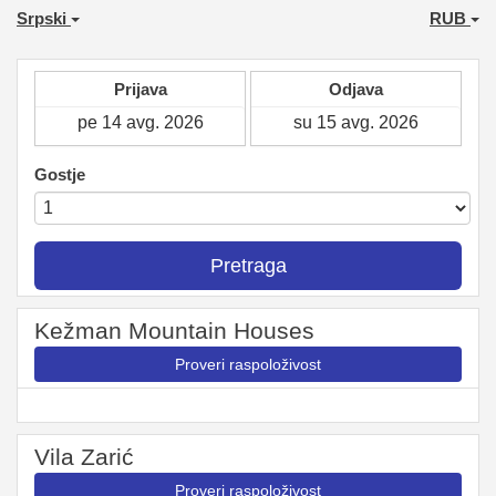
Srpski
RUB
Prijava
Odjava
Gostje
Pretraga
Kežman Mountain Houses
Proveri raspoloživost
Vila Zarić
Proveri raspoloživost