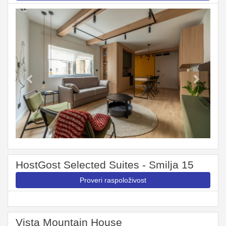
Previous
Next
HostGost Selected Suites - Smilja 15
Proveri raspoloživost
Vista Mountain House