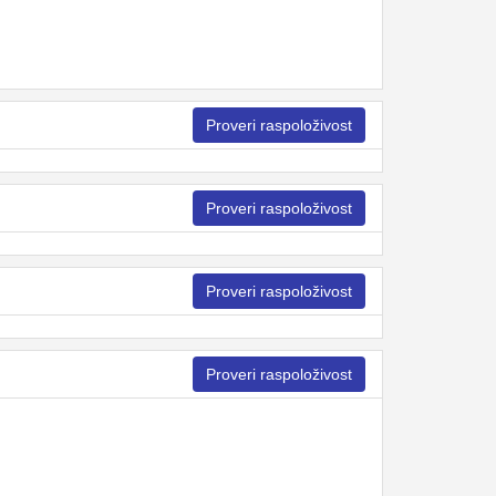
Proveri raspoloživost
Proveri raspoloživost
Proveri raspoloživost
Proveri raspoloživost