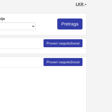
LKR
tje
Pretraga
Proveri raspoloživost
Proveri raspoloživost