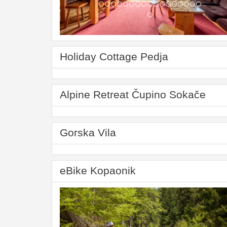
Holiday Cottage Pedja
Alpine Retreat Čupino Sokače
Gorska Vila
eBike Kopaonik