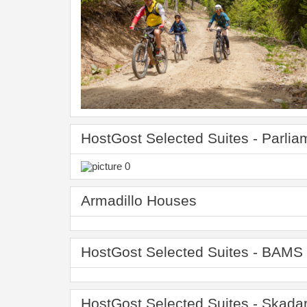
HostGost Selected Suites - Parlia
Armadillo Houses
HostGost Selected Suites - BAMS 
HostGost Selected Suites - Skadar