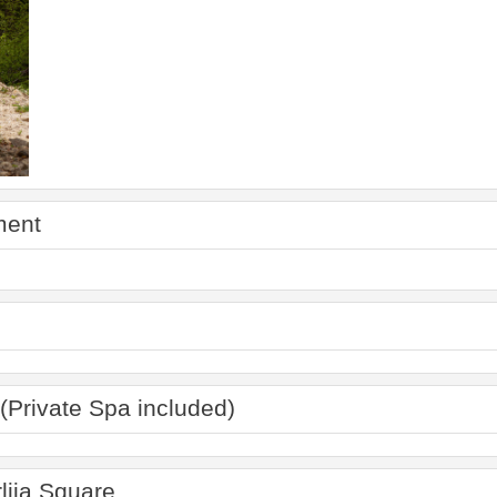
ment
(Private Spa included)
lija Square