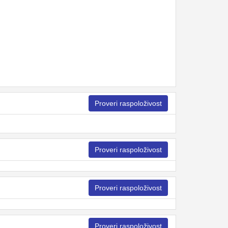
Proveri raspoloživost
Proveri raspoloživost
Proveri raspoloživost
Proveri raspoloživost