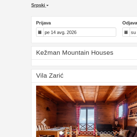
Srpski
Prijava
Odjav
Kežman Mountain Houses
Vila Zarić
Previous