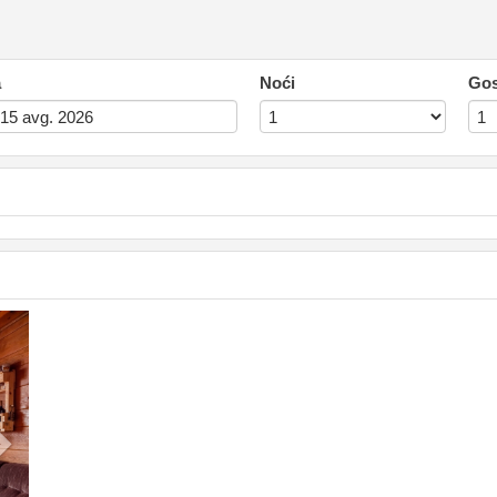
a
Noći
Gos
Next