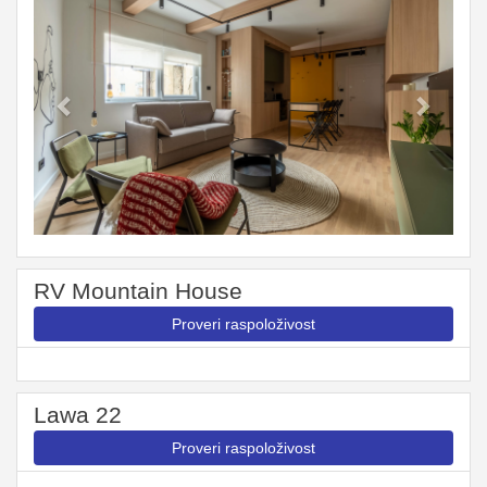
RV Mountain House
Proveri raspoloživost
Lawa 22
Proveri raspoloživost