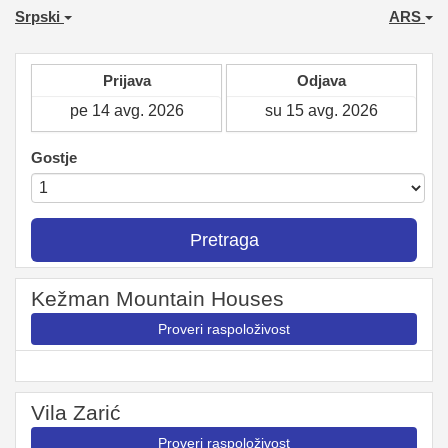
Srpski
ARS
Prijava
Odjava
Gostje
Pretraga
Kežman Mountain Houses
Proveri raspoloživost
Vila Zarić
Proveri raspoloživost