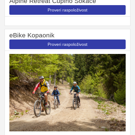
Alpine Retreat Čupino Sokače
Proveri raspoloživost
eBike Kopaonik
Proveri raspoloživost