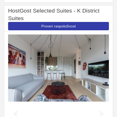
HostGost Selected Suites - K District
Suites
Proveri raspoloživost
Previous
Next