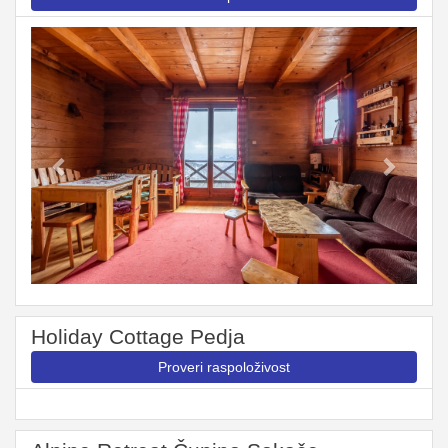
Previous
Next
Holiday Cottage Pedja
Proveri raspoloživost