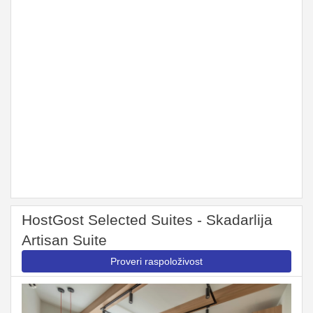
HostGost Selected Suites - Skadarlija
Artisan Suite
Proveri raspoloživost
Previous
Next