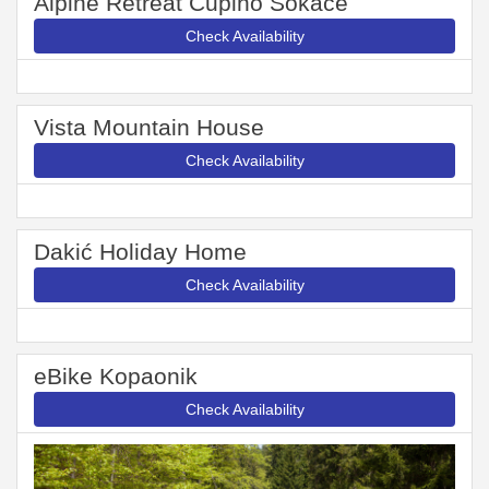
Alpine Retreat Čupino Sokače
Check Availability
Vista Mountain House
Check Availability
Dakić Holiday Home
Check Availability
eBike Kopaonik
Check Availability