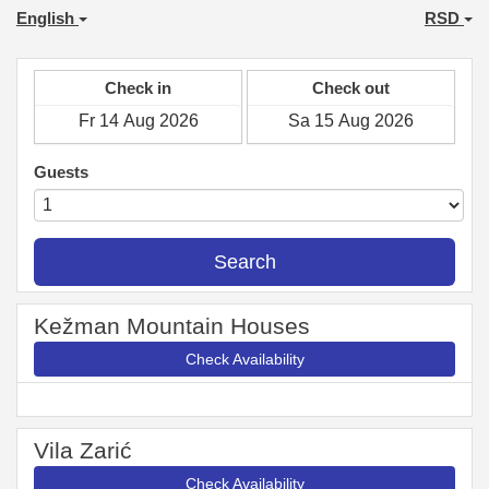
English
RSD
Check in
Check out
Guests
Search
Kežman Mountain Houses
Check Availability
Vila Zarić
Check Availability