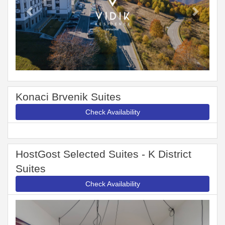
Konaci Brvenik Suites
Check Availability
HostGost Selected Suites - K District
Suites
Check Availability
Previous
Next