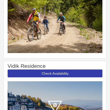
Vidik Residence
Check Availability
Previous
Next