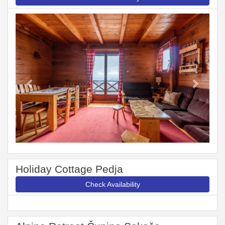
Previous
Next
Holiday Cottage Pedja
Check Availability