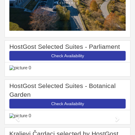
HostGost Selected Suites - Parliament
Check Availability
HostGost Selected Suites - Botanical
Garden
Check Availability
Previous
Next
Kraljevi Čardaci selected by HostGost