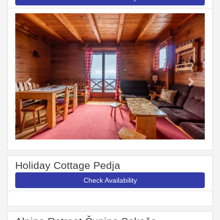
Previous
Next
Holiday Cottage Pedja
Check Availability