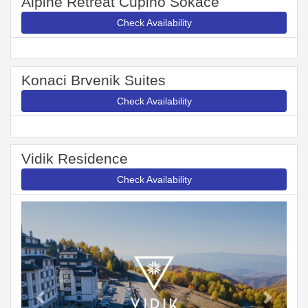
Alpine Retreat Čupino Sokače
Check Availability
Konaci Brvenik Suites
Check Availability
Vidik Residence
Check Availability
Previous
Next