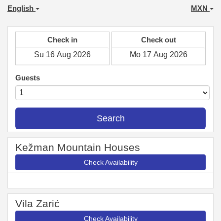
English
MXN
Check in
Check out
Guests
Search
Kežman Mountain Houses
Check Availability
Vila Zarić
Check Availability