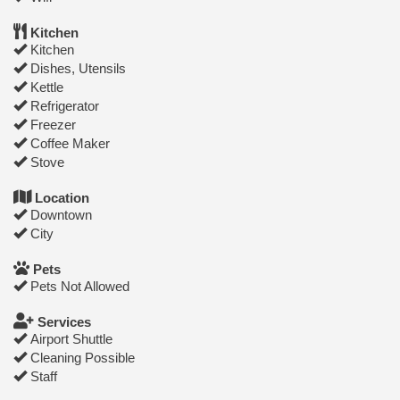
Kitchen
Kitchen
Dishes, Utensils
Kettle
Refrigerator
Freezer
Coffee Maker
Stove
Location
Downtown
City
Pets
Pets Not Allowed
Services
Airport Shuttle
Cleaning Possible
Staff