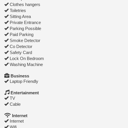
Clothes hangers
Toiletries
Sitting Area
Private Entrance
Parking Possible
Paid Parking
Smoke Detector
Co Detector
Safety Card
Lock On Bedroom
Washing Machine
Business
Laptop Friendly
Entertainment
TV
Cable
Internet
Internet
Wifi