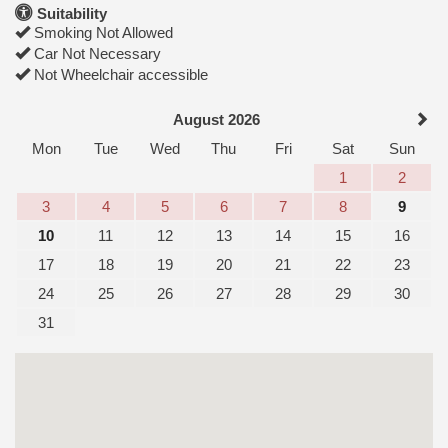
Suitability
Smoking Not Allowed
Car Not Necessary
Not Wheelchair accessible
August 2026
Mon
Tue
Wed
Thu
Fri
Sat
Sun
1
2
3
4
5
6
7
8
9
10
11
12
13
14
15
16
17
18
19
20
21
22
23
24
25
26
27
28
29
30
31