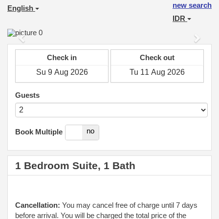
new search
English
IDR
Previous
Next
Check in
Check out
Guests
yes
no
Book Multiple
1 Bedroom Suite, 1 Bath
Cancellation:
You may cancel free of charge until 7 days
before arrival. You will be charged the total price of the