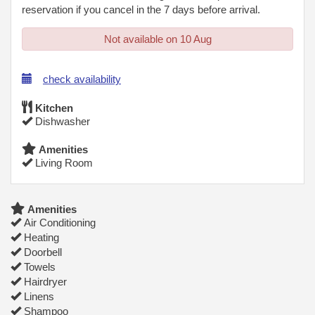
reservation if you cancel in the 7 days before arrival.
Not available on 10 Aug
check availability
Kitchen
Dishwasher
Amenities
Living Room
Amenities
Air Conditioning
Heating
Doorbell
Towels
Hairdryer
Linens
Shampoo